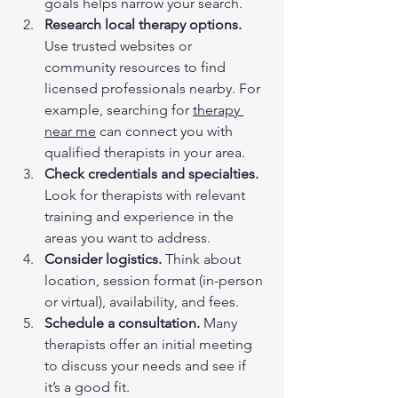
goals helps narrow your search.  
Research local therapy options.
Use trusted websites or 
community resources to find 
licensed professionals nearby. For 
example, searching for 
therapy 
near me
 can connect you with 
qualified therapists in your area.  
Check credentials and specialties.
Look for therapists with relevant 
training and experience in the 
areas you want to address.  
Consider logistics.
 Think about 
location, session format (in-person 
or virtual), availability, and fees.  
Schedule a consultation.
 Many 
therapists offer an initial meeting 
to discuss your needs and see if 
it’s a good fit.  