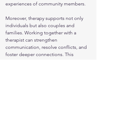
experiences of community members.
Moreover, therapy supports not only 
individuals but also couples and 
families. Working together with a 
therapist can strengthen 
communication, resolve conflicts, and 
foster deeper connections. This 
holistic approach nurtures well-being 
on multiple levels.
Taking the First Step 
Toward Support
Starting therapy can feel daunting, but 
it is a courageous and hopeful choice. 
Remember, you are not alone on this 
path. Many people find that reaching 