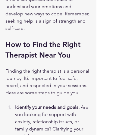
understand your emotions and 
develop new ways to cope. Remember, 
seeking help is a sign of strength and 
self-care.
How to Find the Right 
Therapist Near You
Finding the right therapist is a personal 
journey. It’s important to feel safe, 
heard, and respected in your sessions. 
Here are some steps to guide you:
Identify your needs and goals.
 Are 
you looking for support with 
anxiety, relationship issues, or 
family dynamics? Clarifying your 