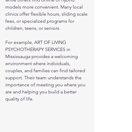
models more convenient. Many local 
clinics offer flexible hours, sliding scale 
fees, or specialized programs for 
children, teens, or seniors.
For example, ART OF LIVING 
PSYCHOTHERAPY SERVICES in 
Mississauga provides a welcoming 
environment where individuals, 
couples, and families can find tailored 
support. Their team understands the 
importance of meeting you where you 
are and helping you build a better 
quality of life.