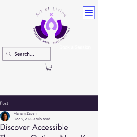
Book a Session
Post
Mariam Zaveri
Dec 9, 2025
3 min read
Discover Accessible