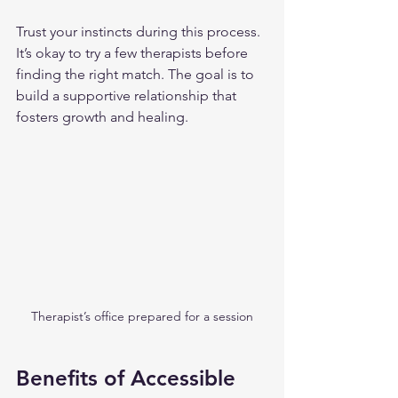
Trust your instincts during this process. 
It’s okay to try a few therapists before 
finding the right match. The goal is to 
build a supportive relationship that 
fosters growth and healing.
Therapist’s office prepared for a session
Benefits of Accessible 