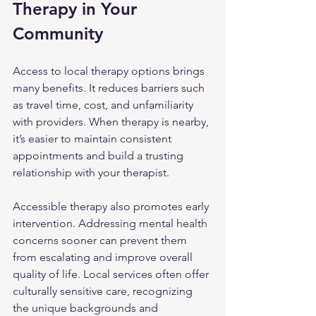
Therapy in Your 
Community
Access to local therapy options brings 
many benefits. It reduces barriers such 
as travel time, cost, and unfamiliarity 
with providers. When therapy is nearby, 
it’s easier to maintain consistent 
appointments and build a trusting 
relationship with your therapist.
Accessible therapy also promotes early 
intervention. Addressing mental health 
concerns sooner can prevent them 
from escalating and improve overall 
quality of life. Local services often offer 
culturally sensitive care, recognizing 
the unique backgrounds and 