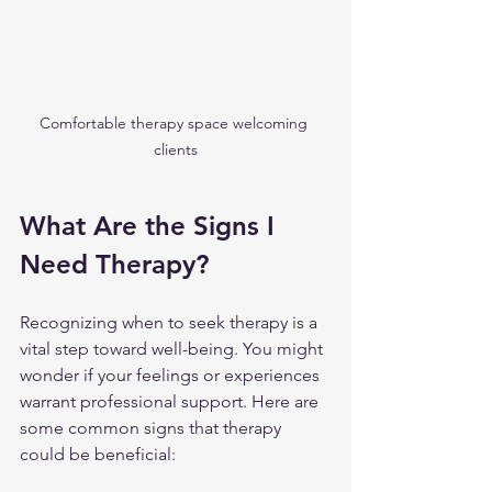
Comfortable therapy space welcoming 
clients
What Are the Signs I 
Need Therapy?
Recognizing when to seek therapy is a 
vital step toward well-being. You might 
wonder if your feelings or experiences 
warrant professional support. Here are 
some common signs that therapy 
could be beneficial: