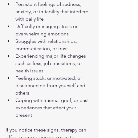
Persistent feelings of sadness, 
anxiety, or irritability that interfere 
with daily life  
Difficulty managing stress or 
overwhelming emotions  
Struggles with relationships, 
communication, or trust  
Experiencing major life changes 
such as loss, job transitions, or 
health issues  
Feeling stuck, unmotivated, or 
disconnected from yourself and 
others  
Coping with trauma, grief, or past 
experiences that affect your 
present  
If you notice these signs, therapy can 
offer a compassionate space to 