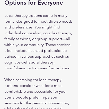
Options for Everyone
Local therapy options come in many 
forms, designed to meet diverse needs 
and preferences. You might find 
individual counseling, couples therapy, 
family sessions, or group support—all 
within your community. These services 
often include licensed professionals 
trained in various approaches such as 
cognitive-behavioral therapy, 
mindfulness, or trauma-informed care.
When searching for local therapy 
options, consider what feels most 
comfortable and accessible for you. 
Some people prefer in-person 
sessions for the personal connection, 
while others find online or hybrid 