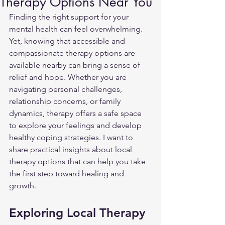
Therapy Options Near You
Finding the right support for your 
mental health can feel overwhelming. 
Yet, knowing that accessible and 
compassionate therapy options are 
available nearby can bring a sense of 
relief and hope. Whether you are 
navigating personal challenges, 
relationship concerns, or family 
dynamics, therapy offers a safe space 
to explore your feelings and develop 
healthy coping strategies. I want to 
share practical insights about local 
therapy options that can help you take 
the first step toward healing and 
growth.
Exploring Local Therapy 