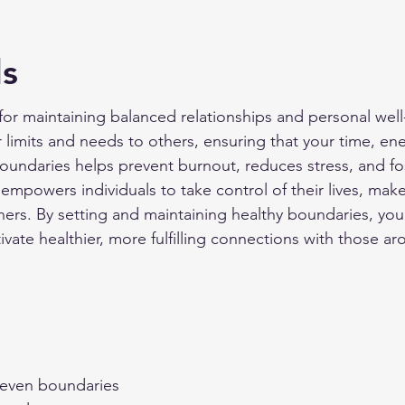
ls
for maintaining balanced relationships and personal well-
limits and needs to others, ensuring that your time, en
boundaries helps prevent burnout, reduces stress, and fo
t empowers individuals to take control of their lives, ma
hers. By setting and maintaining healthy boundaries, yo
ate healthier, more fulfilling connections with those ar
seven boundaries