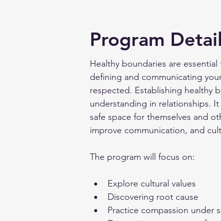
Program Detai
Healthy boundaries are essential 
defining and communicating your 
respected. Establishing healthy 
understanding in relationships. I
safe space for themselves and ot
improve communication, and cultiv
The program will focus on:
Explore cultural values
Discovering root cause
Practice compassion under 