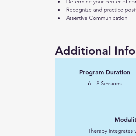
Determine your center of co
Recognize and practice posi
Assertive Communication
Additional Inf
Program Duration
6 – 8 Sessions
Modalit
Therapy integrates 