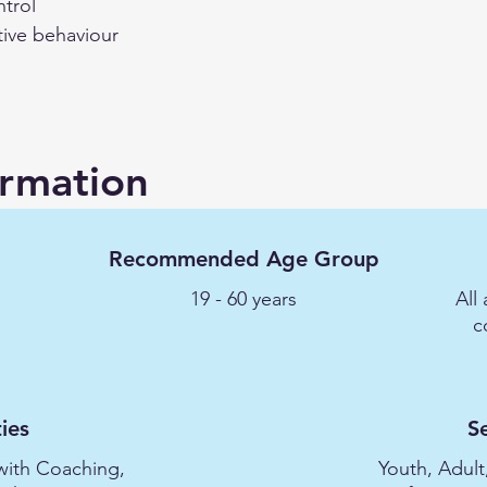
ntrol
tive behaviour
ormation
Recommended Age Group
19 - 60 years
All
c
ies
S
with Coaching,
Youth, Adult