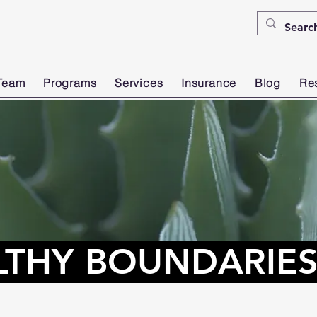
Team
Programs
Services
Insurance
Blog
Re
LTHY BOUNDARIE