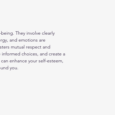
being. They involve clearly 
ergy, and emotions are 
sters mutual respect and 
ke informed choices, and create a 
u can enhance your self-esteem, 
ound you.