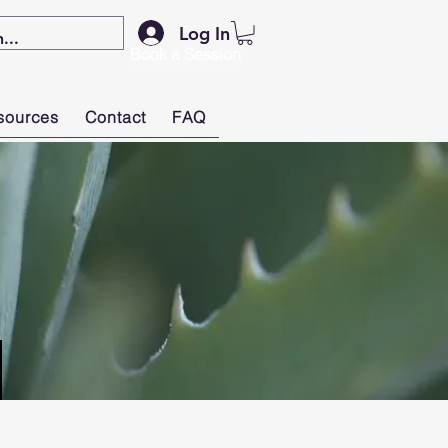
Log In
Book a Session
sources
Contact
FAQ
S