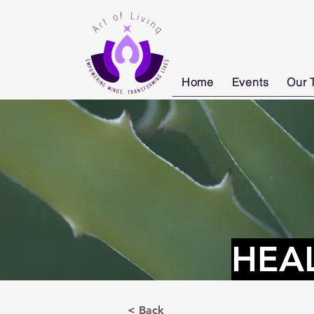
Home
Events
Our 
HEA
< Back