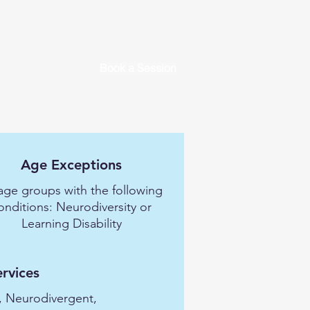
Book a Session
Age Exceptions
 age groups with the following
onditions: Neurodiversity or
Learning Disability
ervices
, Neurodivergent,