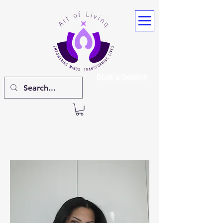
Book a Session