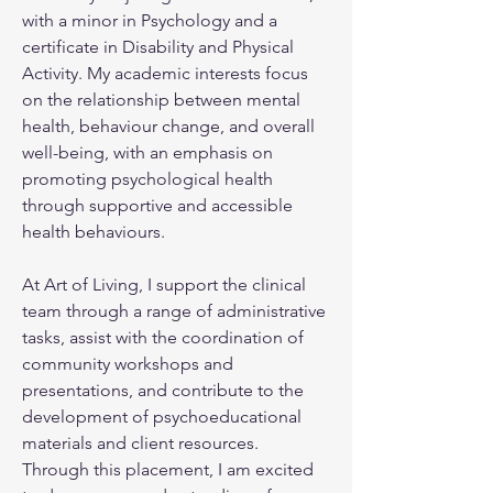
with a minor in Psychology and a 
certificate in Disability and Physical 
Activity. My academic interests focus 
on the relationship between mental 
health, behaviour change, and overall 
well-being, with an emphasis on 
promoting psychological health 
through supportive and accessible 
health behaviours.
At Art of Living, I support the clinical 
team through a range of administrative 
tasks, assist with the coordination of 
community workshops and 
presentations, and contribute to the 
development of psychoeducational 
materials and client resources. 
Through this placement, I am excited 