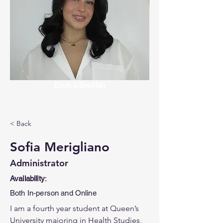
Book a Session
< Back
Sofia Merigliano
Administrator
Availability
:
Both In-person and Online
I am a fourth year student at Queen’s 
University majoring in Health Studies, 