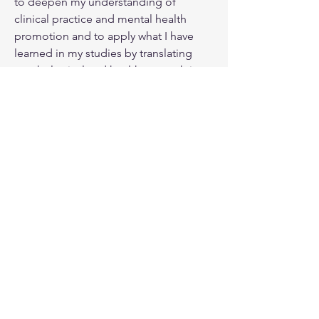
to deepen my understanding of 
clinical practice and mental health 
promotion and to apply what I have 
learned in my studies by translating 
psychological and health research into 
accessible, practical tools that 
empower individuals to better 
understand and manage their mental 
health.
Email:
info@aolcounselling.com
6733 Mississauga Rd., 7th Floor, Room 54
Mississauga, Ontario
L5N 6J5
Address:
Tel:
289.625.5216